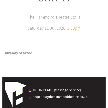
The Hammond Theatre Stalls
Saturday 11 Jul 2026,
3:00pm
Already Started
T
020 8783 4418 (Message Service)
E
enquiries@thehammondtheatre.co.uk