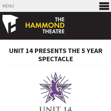
MENU
SELECT ITEMS
UNIT 14 PRESENTS THE 5 YEAR
SPECTACLE