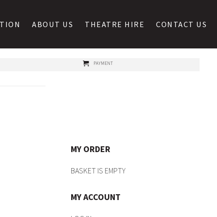
ATION
ABOUT US
THEATRE HIRE
CONTACT US
PAYMENT
MY ORDER
BASKET IS EMPTY
MY ACCOUNT