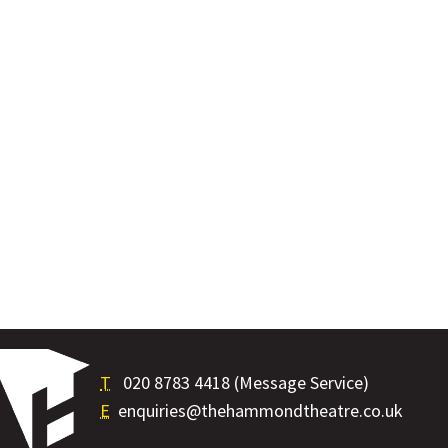
T
020 8783 4418 (Message Service)
E
enquiries@thehammondtheatre.co.uk