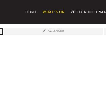
HOME
WHAT’S ON
VISITOR INFORM
NAME & ADDRESS