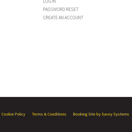
LOG IN
PASSWORD RESET
CREATE AN ACCOUNT
Cookie Policy
Terms & Conditions
Booking Site by Savoy Systems