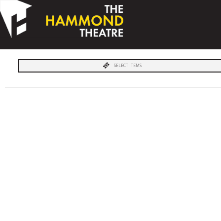
SELECT ITEMS