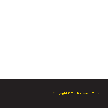
Copyright © The Hammond Theatre