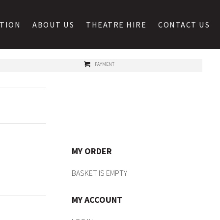
ATION
ABOUT US
THEATRE HIRE
CONTACT US
PAYMENT
MY ORDER
BASKET IS EMPTY
MY ACCOUNT