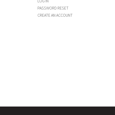
LOG IN
PASSWORD RESET
CREATE AN ACCOUNT