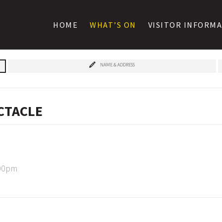
HOME
WHAT’S ON
VISITOR INFORM
NAME & ADDRESS
ECTACLE
:00pm