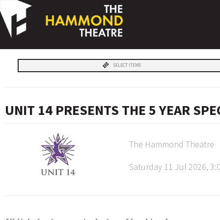
SELECT ITEMS
UNIT 14 PRESENTS THE 5 YEAR SP
The Hammond Theatre
Saturday 11 Jul 2026, 3