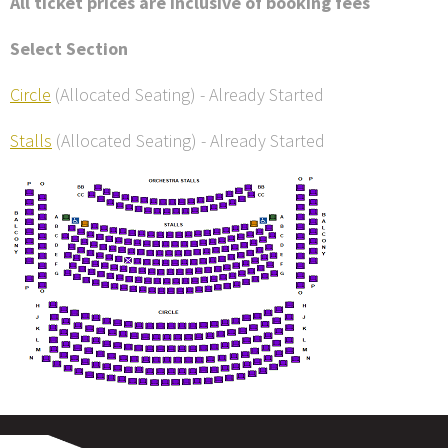
All ticket prices are inclusive of booking fees
Select Section
Circle
(Allocated Seating)
-
Already Started
Stalls
(Allocated Seating)
-
Already Started