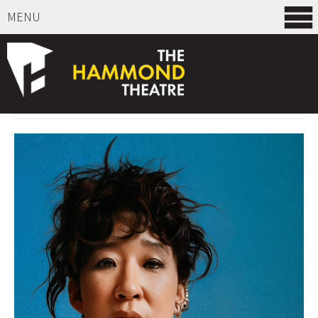
MENU
SELECT ITEMS