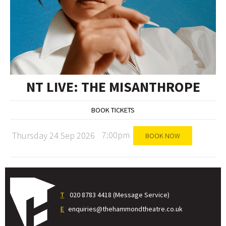
NT LIVE: THE MISANTHROPE
BOOK TICKETS
7:00pm
Thursday 24 Sep 2026
BOOK NOW
T
020 8783 4418 (Message Service)
E
enquiries@thehammondtheatre.co.uk