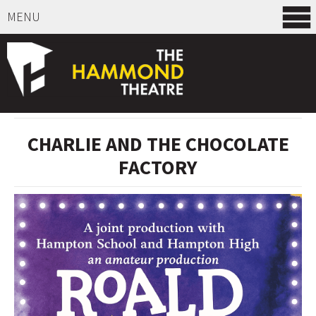
MENU
SELECT ITEMS
CHARLIE AND THE CHOCOLATE
FACTORY