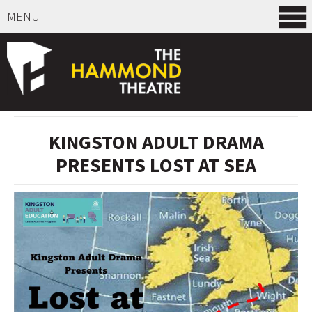
MENU
SELECT ITEMS
KINGSTON ADULT DRAMA
PRESENTS LOST AT SEA