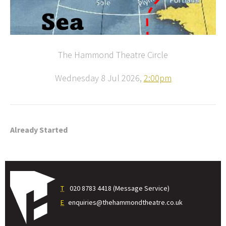
The Hammond Theatre Circle
Wednesday 8 Jul 2026,
2:00pm
Already Started
T
020 8783 4418 (Message Service)
E
enquiries@thehammondtheatre.co.uk