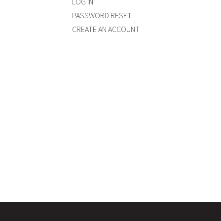
LOG IN
PASSWORD RESET
CREATE AN ACCOUNT