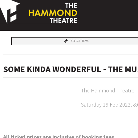
SELECT ITEMS
SOME KINDA WONDERFUL - THE MU
The Hammond Theatre
Saturday 19 Feb 2022, 8
All ticket prices are inclusive of booking fees