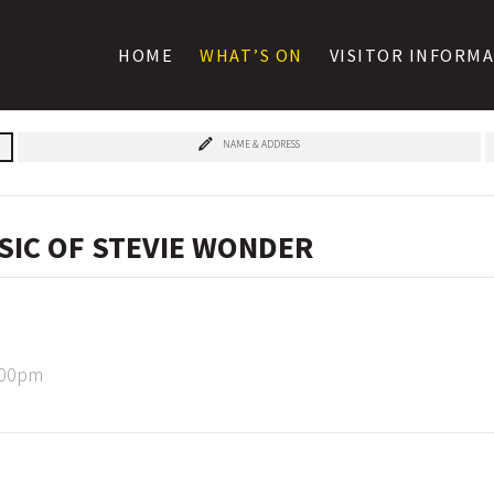
HOME
WHAT’S ON
VISITOR INFORM
NAME & ADDRESS
SIC OF STEVIE WONDER
:00pm