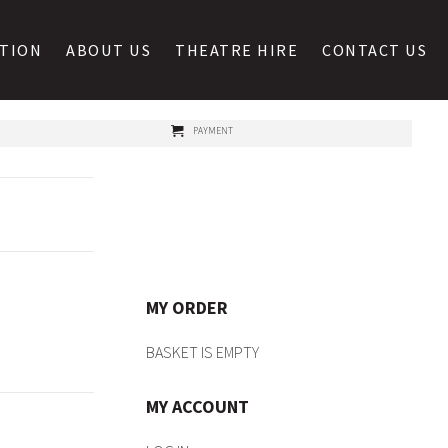
ATION
ABOUT US
THEATRE HIRE
CONTACT US
PAYMENT
MY ORDER
BASKET IS EMPTY
MY ACCOUNT