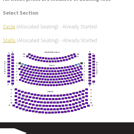
Select Section
Circle
(Allocated Seating)
-
Already Started
Stalls
(Allocated Seating)
-
Already Started