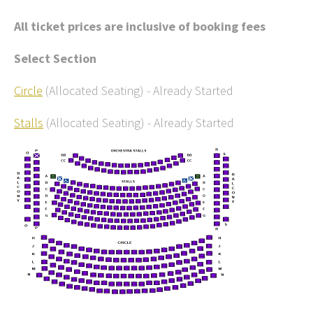
All ticket prices are inclusive of booking fees
Select Section
Circle
(Allocated Seating)
-
Already Started
Stalls
(Allocated Seating)
-
Already Started