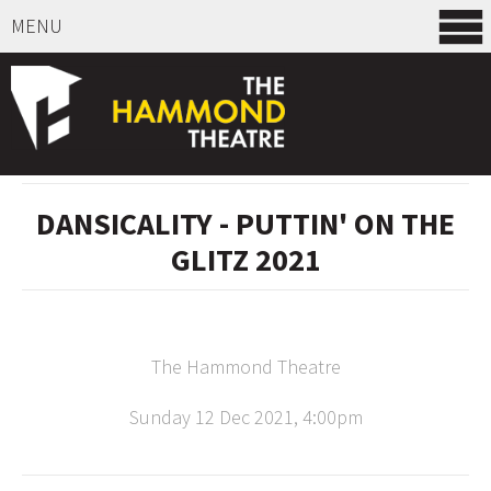
MENU
SELECT ITEMS
DANSICALITY - PUTTIN' ON THE
GLITZ 2021
The Hammond Theatre
Sunday 12 Dec 2021, 4:00pm