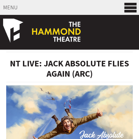
MENU
SELECT ITEMS
NT LIVE: JACK ABSOLUTE FLIES
AGAIN (ARC)