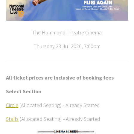
The Hammond Theatre Cinema
Thursday 23 Jul 2020, 7:00pm
All ticket prices are inclusive of booking fees
Select Section
Circle
(Allocated Seating)
-
Already Started
Stalls
(Allocated Seating)
-
Already Started