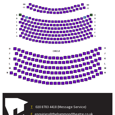
T
020 8783 4418 (Message Service)
E
enquiries@thehammondtheatre.co.uk