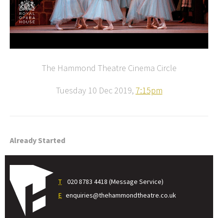
The Hammond Theatre Cinema Circle
Tuesday 10 Dec 2019,
7:15pm
Already Started
T
020 8783 4418 (Message Service)
E
enquiries@thehammondtheatre.co.uk