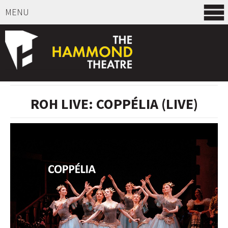
MENU
SELECT ITEMS
ROH LIVE: COPPÉLIA (LIVE)