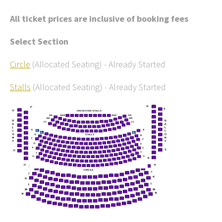
All ticket prices are inclusive of booking fees
Select Section
Circle
(Allocated Seating)
-
Already Started
Stalls
(Allocated Seating)
-
Already Started