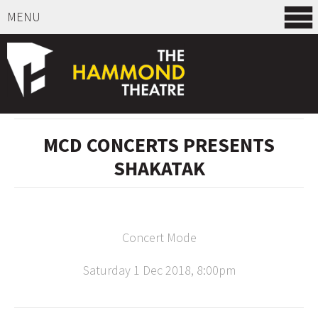
MENU
SELECT ITEMS
MCD CONCERTS PRESENTS
SHAKATAK
Concert Mode
Saturday 1 Dec 2018, 8:00pm