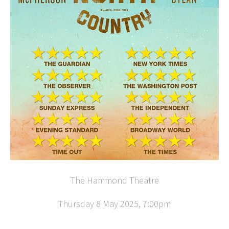
The Hammond Theatre
Thursday 8 May 2025, 7:00pm