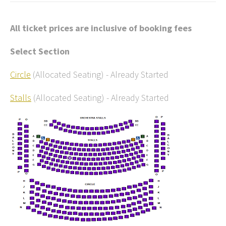
All ticket prices are inclusive of booking fees
Select Section
Circle
(Allocated Seating)
-
Already Started
Stalls
(Allocated Seating)
-
Already Started