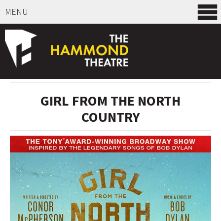
MENU
SELECT ITEMS
GIRL FROM THE NORTH
COUNTRY