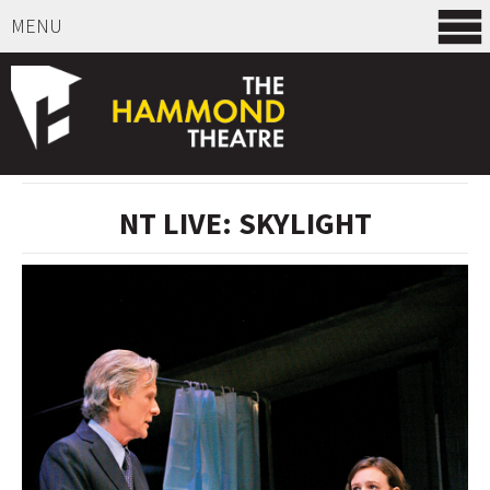
MENU
SELECT ITEMS
NT LIVE: SKYLIGHT