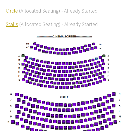
Circle
(Allocated Seating)
-
Already Started
Stalls
(Allocated Seating)
-
Already Started