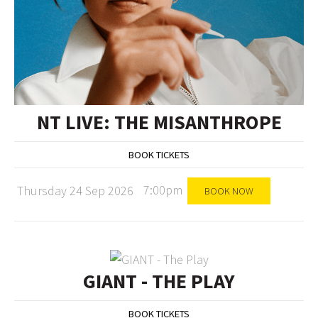
NT LIVE: THE MISANTHROPE
BOOK TICKETS
7:00pm
Thursday 24 Sep 2026
BOOK NOW
GIANT - THE PLAY
BOOK TICKETS