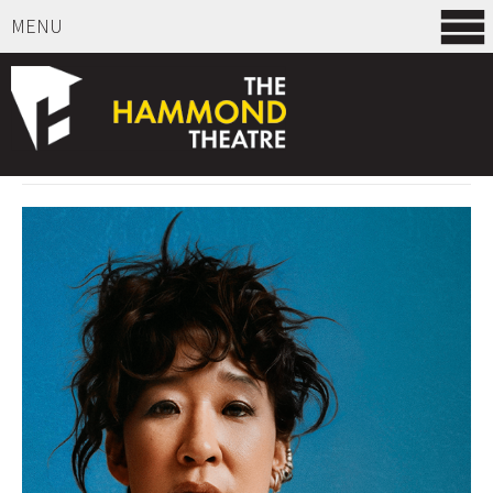
MENU
SELECT ITEMS