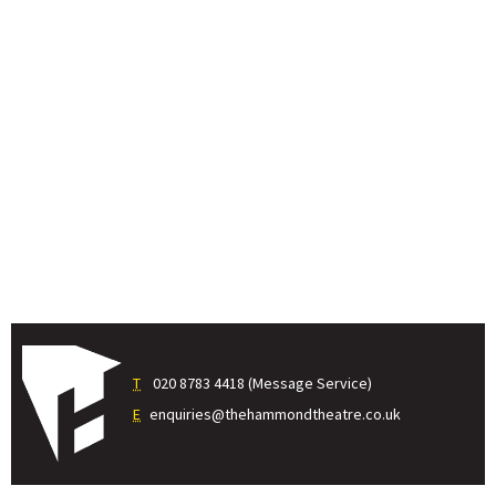
T
020 8783 4418 (Message Service)
E
enquiries@thehammondtheatre.co.uk